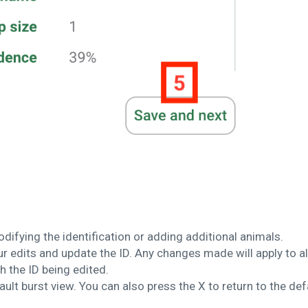
odifying the identification or adding additional animals.
 edits and update the ID. Any changes made will apply to al
 the ID being edited.
ault burst view. You can also press the X to return to the def