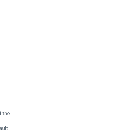
l the
ault