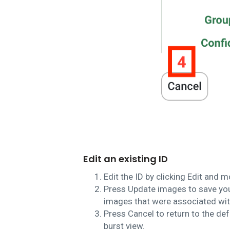
Edit an existing ID
Edit the ID by clicking Edit and m
Press Update images to save your
images that were associated with
Press Cancel to return to the def
burst view.