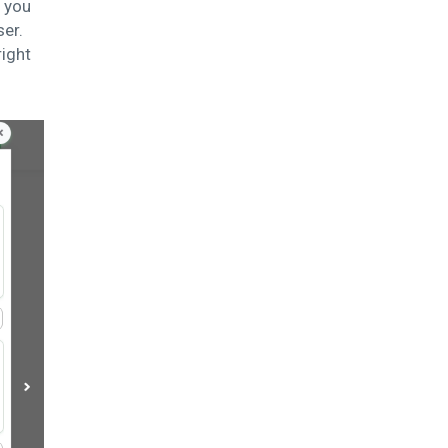
l you
ser.
right