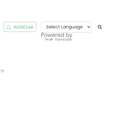
INGRESAR
Powered by
Translate
re