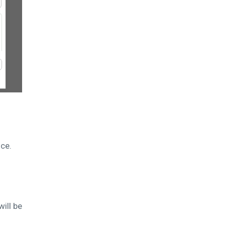
nce.
ill be