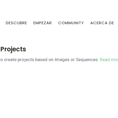
DESCUBRE
EMPEZAR
COMMUNITY
ACERCA DE
Projects
n to create projects based on Images or Sequences.
Read mo
e