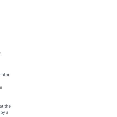
.
nator
le
at the
 by a