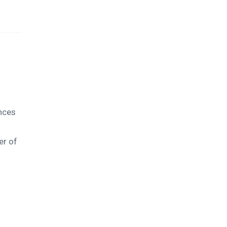
ences
er of