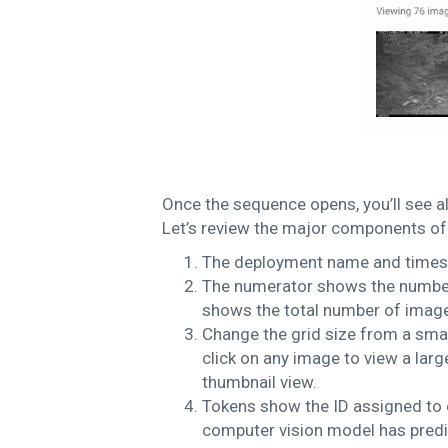
Once the sequence opens, you’ll see al
Let’s review the major components of 
The deployment name and timest
The numerator shows the number
shows the total number of image
Change the grid size from a sma
click on any image to view a larg
thumbnail view.
Tokens show the ID assigned to e
computer vision model has predic