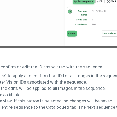
 confirm or edit the ID associated with the sequence.
ce” to apply and confirm that ID for all images in the seque
ter Vision IDs associated with the sequence.
, the edits will be applied to all images in the sequence.
e as blank.
 view. If this button is selected, no changes will be saved.
entire sequence to the Catalogued tab. The next sequence w