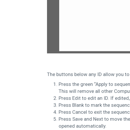
The buttons below any ID allow you to
Press the green “Apply to sequen
This will remove all other Compu
Press Edit to edit an ID. If edited
Press Blank to mark the sequenc
Press Cancel to exit the sequence
Press Save and Next to move the 
opened automatically.