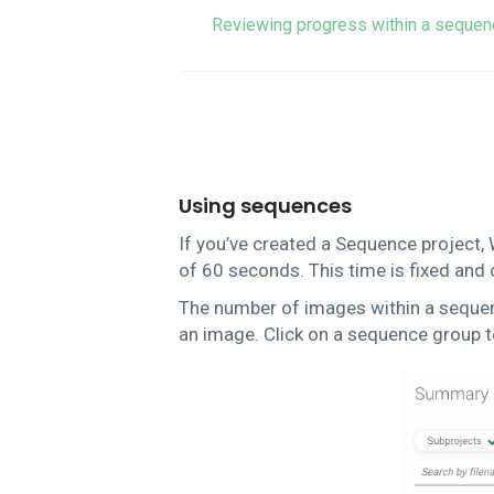
Reviewing progress within a sequen
Using sequences
If you’ve created a Sequence project, 
of 60 seconds. This time is fixed and
The number of images within a sequence
an image. Click on a sequence group t