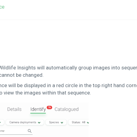
ce
Wildlife Insights will automatically group images into sequ
 cannot be changed.
 will be displayed in a red circle in the top right hand corn
o view the images within that sequence.