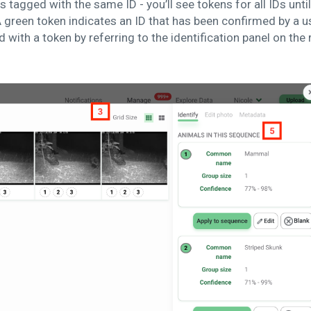
s tagged with the same ID - you’ll see tokens for all IDs unti
 green token indicates an ID that has been confirmed by a u
 with a token by referring to the identification panel on the 