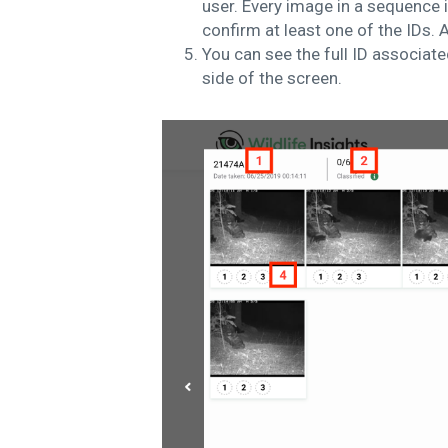
user. Every image in a sequence i
confirm at least one of the IDs.
A
You can see the full ID associated
side of the screen.