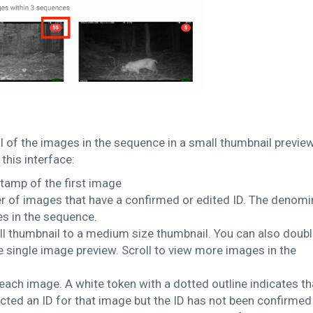
l of the images in the sequence in a small thumbnail preview
this interface:
amp of the first image
 of images that have a confirmed or edited ID. The denomi
s in the sequence.
ll thumbnail to a medium size thumbnail. You can also doub
e single image preview. Scroll to view more images in the
ach image. A white token with a dotted outline indicates th
ted an ID for that image but the ID has not been confirmed