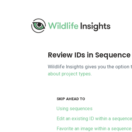
Pasar
al
contenido
principal
Review IDs in Sequence 
Wildlife Insights gives you the optio
about project types
.
SKIP AHEAD TO
Using sequences
Edit an existing ID within a sequenc
Favorite an image within a sequence