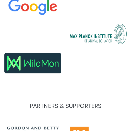
PARTNERS & SUPPORTERS