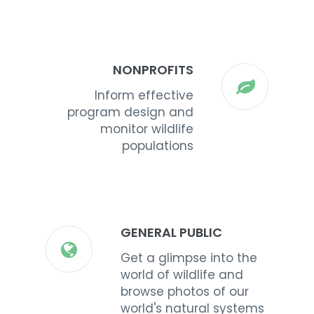
NONPROFITS
Inform effective
program design and
monitor wildlife
populations
GENERAL PUBLIC
Get a glimpse into the
world of wildlife and
browse photos of our
world's natural systems