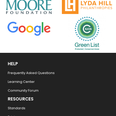
HELP
Frequently Asked Questions
Learning Center
Community Forum
RESOURCES
Standards