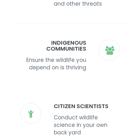
and other threats
INDIGENOUS
COMMUNITIES
Ensure the wildlife you
depend on is thriving
CITIZEN SCIENTISTS
Conduct wildlife
science in your own
back yard