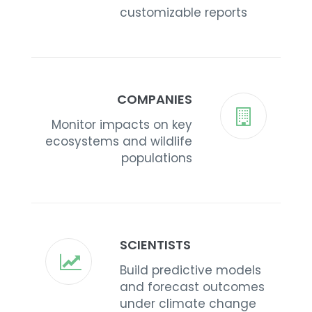
customizable reports
COMPANIES
Monitor impacts on key
ecosystems and wildlife
populations
SCIENTISTS
Build predictive models
and forecast outcomes
under climate change