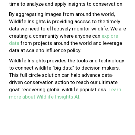
time to analyze and apply insights to conservation.
By aggregating images from around the world,
Wildlife Insights is providing access to the timely
data we need to effectively monitor wildlife. We are
creating a community where anyone can
explore
data
from projects around the world and leverage
data at scale to influence policy.
Wildlife Insights provides the tools and technology
to connect wildlife “big data” to decision makers.
This full circle solution can help advance data-
driven conservation action to reach our ultimate
goal: recovering global wildlife populations.
Learn
more about Wildlife Insights AI.