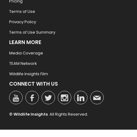
Pricing
Terms of Use
Privacy Policy
Terms of Use Summary
LEARN MORE
Media Coverage
TEAM Network
Wildlife Insights Film
CONNECT WITH US
© Wildlife Insights
. All Rights Reserved.