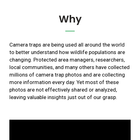
Why
Camera traps are being used all around the world
to better understand how wildlife populations are
changing. Protected area managers, researchers,
local communities, and many others have collected
millions of camera trap photos and are collecting
more information every day. Yet most of these
photos are not effectively shared or analyzed,
leaving valuable insights just out of our grasp.