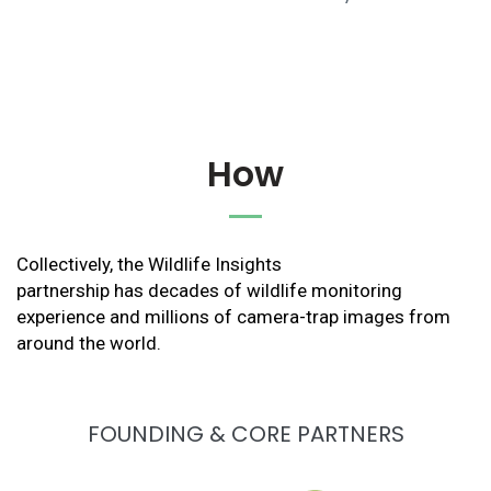
How
Collectively, the Wildlife Insights
partnership has decades of wildlife monitoring
experience and millions of camera-trap images from
around the world.
FOUNDING & CORE PARTNERS