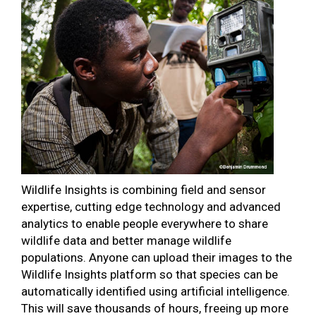
Wildlife Insights is combining field and sensor
expertise, cutting edge technology and advanced
analytics to enable people everywhere to share
wildlife data and better manage wildlife
populations. Anyone can upload their images to the
Wildlife Insights platform so that species can be
automatically identified using artificial intelligence.
This will save thousands of hours, freeing up more