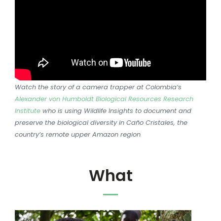
Watch the story of a camera trapper at Colombia’s
Alexander von Humboldt Biological Resources Research
Institute
who is using Wildlife Insights to document and
preserve the biological diversity in Caño Cristales, the
country’s remote upper Amazon region
What