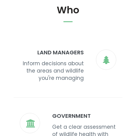
Who
LAND MANAGERS
Inform decisions about
the areas and wildlife
you're managing
GOVERNMENT
Get a clear assessment
of wildlife health with