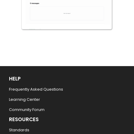
HELP
Frequently Asked Questions
Learning Center
Community Forum
RESOURCES
Standards