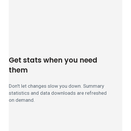
Get stats when you need
them
Don't let changes slow you down. Summary
statistics and data downloads are refreshed
on demand.