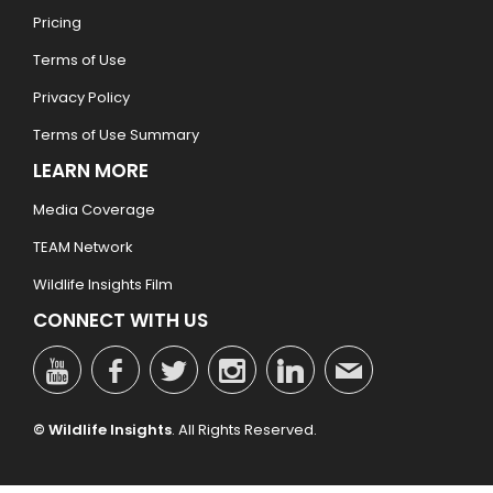
Pricing
Terms of Use
Privacy Policy
Terms of Use Summary
LEARN MORE
Media Coverage
TEAM Network
Wildlife Insights Film
CONNECT WITH US
© Wildlife Insights
. All Rights Reserved.