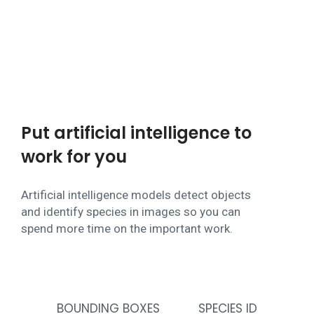
Put artificial intelligence to
work for you
Artificial intelligence models detect objects
and identify species in images so you can
spend more time on the important work.
BOUNDING BOXES
SPECIES ID