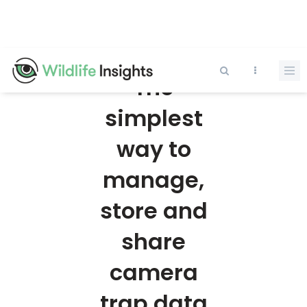
Skip
to
main
content
The
simplest
way to
manage,
store and
share
camera
trap data