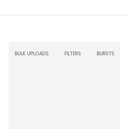
BULK UPLOADS
FILTERS
BURSTS