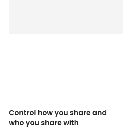
Control how you share and
who you share with