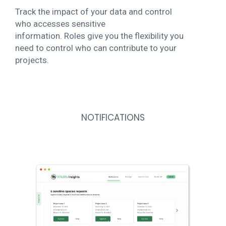
Track the impact of your data and control
who accesses sensitive
information. Roles give you the flexibility you
need to control who can contribute to your
projects.
NOTIFICATIONS