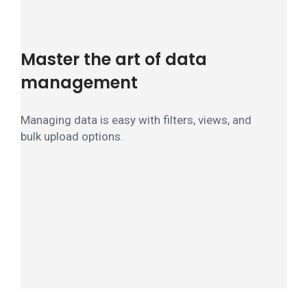
Master the art of data
management
Managing data is easy with filters, views, and
bulk upload options.