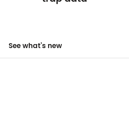
See what's new