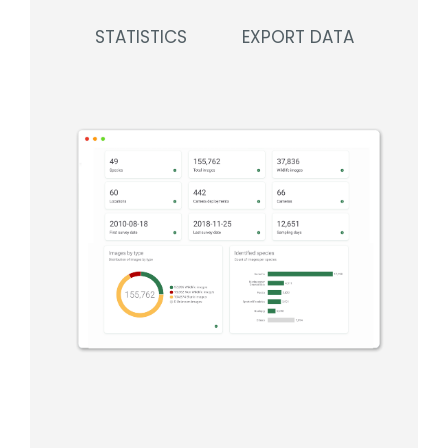
STATISTICS
EXPORT DATA