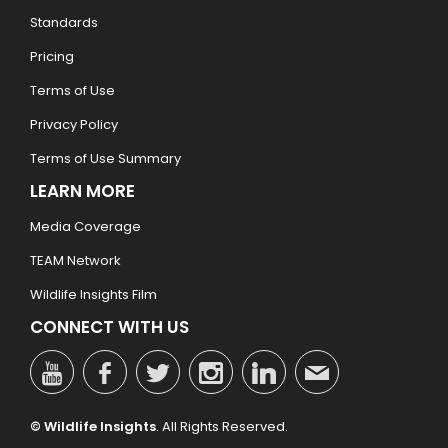
Standards
Pricing
Terms of Use
Privacy Policy
Terms of Use Summary
LEARN MORE
Media Coverage
TEAM Network
Wildlife Insights Film
CONNECT WITH US
© Wildlife Insights
. All Rights Reserved.