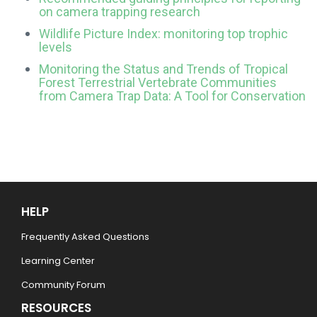
on camera trapping research
Wildlife Picture Index: monitoring top trophic
levels
Monitoring the Status and Trends of Tropical
Forest Terrestrial Vertebrate Communities
from Camera Trap Data: A Tool for Conservation
HELP
Frequently Asked Questions
Learning Center
Community Forum
RESOURCES