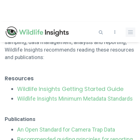
Skip
to
main
content
To help guide users in issues related to camera trap
sampling, data management, analysis and reporting,
Wildlife Insights recommends reading these resources
and publications:
Resources
Wildlife Insights Getting Started Guide
Wildlife Insights Minimum Metadata Standards
Publications
An Open Standard for Camera Trap Data
Recommended guiding principles for reporting