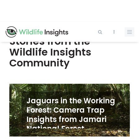
Pasar
al
contenido
principal
Stories from the
Wildlife Insights
Community
Jaguars in the Working
Forest: Camera Trap
Insights from Jamari
Anterior
Siguie
National Forest