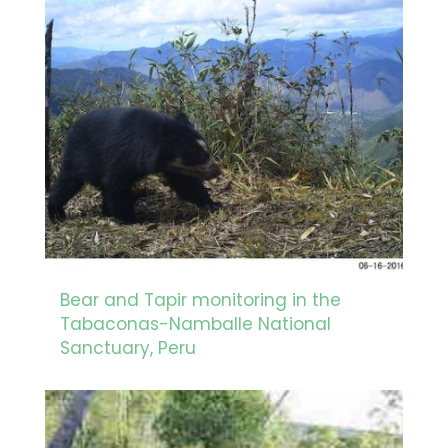
Bear and Tapir monitoring in the
Tabaconas-Namballe National
Sanctuary, Peru