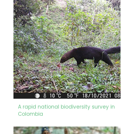
A rapid national biodiversity survey in
Colombia