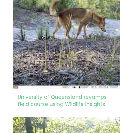
University of Queensland revamps
field course using Wildlife Insights