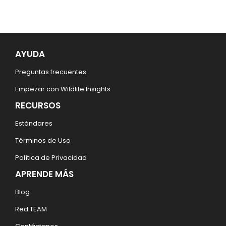
AYUDA
Preguntas frecuentes
Empezar con Wildlife Insights
RECURSOS
Estándares
Términos de Uso
Política de Privacidad
APRENDE MÁS
Blog
Red TEAM