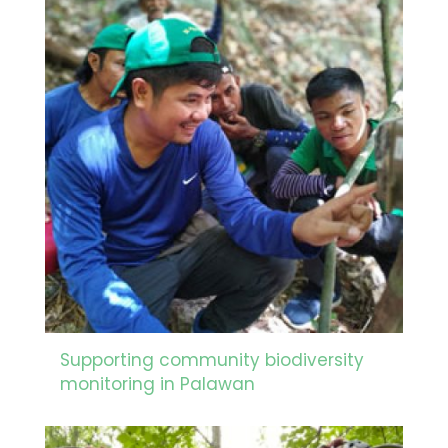
Supporting community biodiversity
monitoring in Palawan