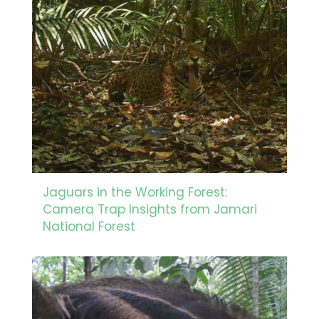
Jaguars in the Working Forest:
Camera Trap Insights from Jamari
National Forest