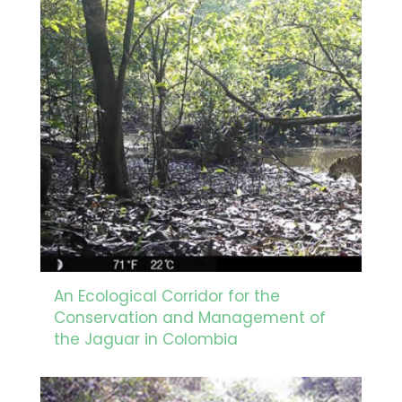
An Ecological Corridor for the
Conservation and Management of
the Jaguar in Colombia