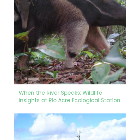
When the River Speaks: Wildlife
Insights at Rio Acre Ecological Station