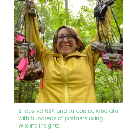
Snapshot USA and Europe collaborate
with hundreds of partners using
Wildlife Insights