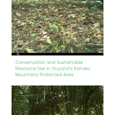
Conservation and Sustainable
Resource Use in Guyana's Kanuku
Mountains Protected Area