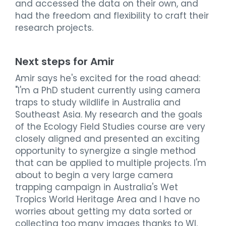
and accessed the data on their own, and
had the freedom and flexibility to craft their
research projects.
Next steps for Amir
Amir says he's excited for the road ahead:
"I'm a PhD student currently using camera
traps to study wildlife in Australia and
Southeast Asia. My research and the goals
of the Ecology Field Studies course are very
closely aligned and presented an exciting
opportunity to synergize a single method
that can be applied to multiple projects. I'm
about to begin a very large camera
trapping campaign in Australia's Wet
Tropics World Heritage Area and I have no
worries about getting my data sorted or
collecting too many images thanks to WI.