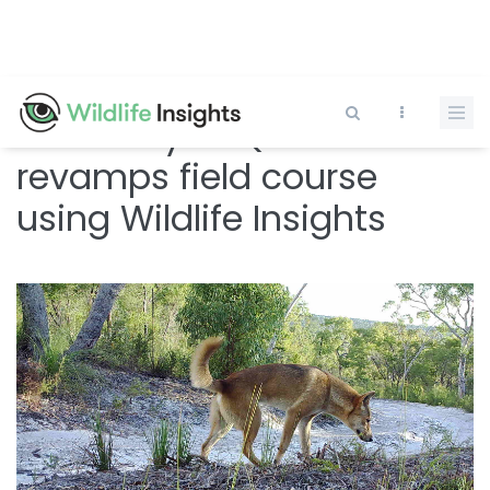
Skip
to
main
content
University of Queensland
revamps field course
using Wildlife Insights