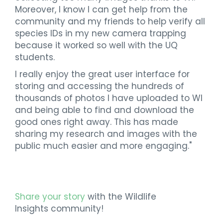
Moreover, I know I can get help from the
community and my friends to help verify all
species IDs in my new camera trapping
because it worked so well with the UQ
students.
I really enjoy the great user interface for
storing and accessing the hundreds of
thousands of photos I have uploaded to WI
and being able to find and download the
good ones right away. This has made
sharing my research and images with the
public much easier and more engaging."
Share your story
with the Wildlife
Insights community!