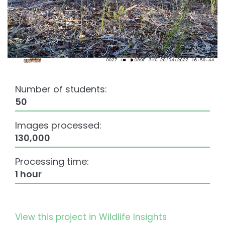
Number of students:
50
Images processed:
130,000
Processing time:
1 hour
View this project in Wildlife Insights