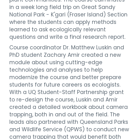
in a week long field trip on Great Sandy
National Park - K'gari (Fraser Island) Section
where the students can apply methods
learned to ask ecologically relevant
questions and write a final research report.
Course coordinator Dr. Matthew Luskin and
PhD student Zachary Amir created a new
module about using cutting-edge
technologies and analyses to help
modernize the course and better prepare
students for future careers as ecologists.
With a UQ Student-Staff Partnership grant
to re-design the course, Luskin and Amir
created a detailed workbook about camera
trapping, both in and out of the field. The
leads also partnered with Queensland Parks
and Wildlife Service (QPWS) to conduct new
camera trapping that would benefit both