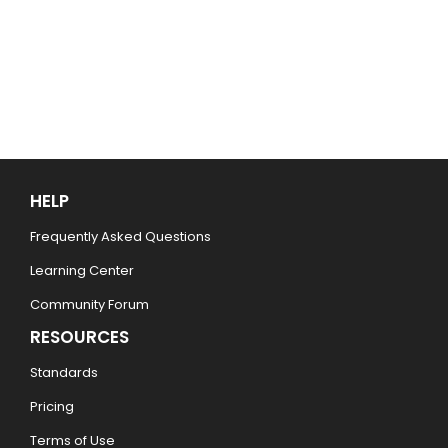
HELP
Frequently Asked Questions
Learning Center
Community Forum
RESOURCES
Standards
Pricing
Terms of Use