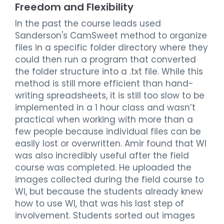
Freedom and Flexibility
In the past the course leads used
Sanderson's CamSweet method to organize
files in a specific folder directory where they
could then run a program that converted
the folder structure into a .txt file. While this
method is still more efficient than hand-
writing spreadsheets, it is still too slow to be
implemented in a 1 hour class and wasn’t
practical when working with more than a
few people because individual files can be
easily lost or overwritten. Amir found that WI
was also incredibly useful after the field
course was completed. He uploaded the
images collected during the field course to
WI, but because the students already knew
how to use WI, that was his last step of
involvement. Students sorted out images