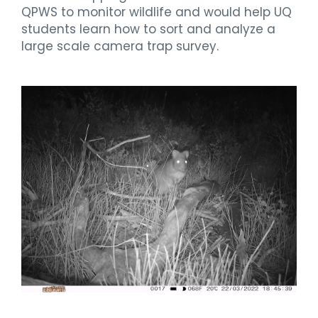
QPWS to monitor wildlife and would help UQ
students learn how to sort and analyze a
large scale camera trap survey.