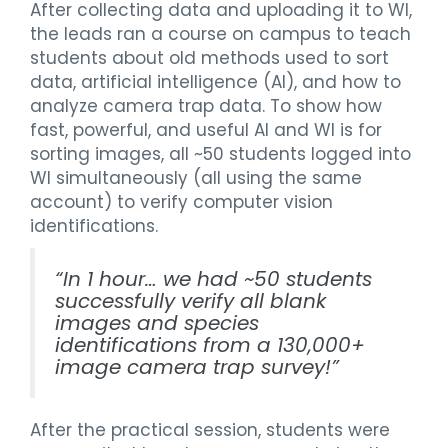
After collecting data and uploading it to WI,
the leads ran a course on campus to teach
students about old methods used to sort
data, artificial intelligence (AI), and how to
analyze camera trap data. To show how
fast, powerful, and useful AI and WI is for
sorting images, all ~50 students logged into
WI simultaneously (all using the same
account) to verify computer vision
identifications.
“
In 1 hour… we had ~50 students
successfully verify all blank
images and species
identifications from a 130,000+
image camera trap survey!
”
After the practical session, students were