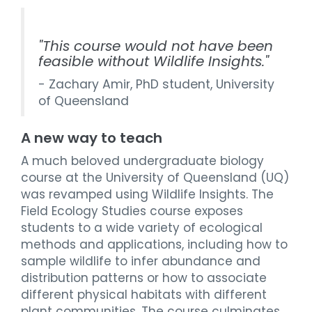
"This course would not have been
feasible without Wildlife Insights."
- Zachary Amir, PhD student, University
of Queensland
A new way to teach
A much beloved undergraduate biology
course at the University of Queensland (UQ)
was revamped using Wildlife Insights. The
Field Ecology Studies course exposes
students to a wide variety of ecological
methods and applications, including how to
sample wildlife to infer abundance and
distribution patterns or how to associate
different physical habitats with different
plant communities. The course culminates