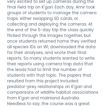
very excited to set up cameras during the
final field trip on K'gari. Each day, Amir took
groups of students to manage the camera
traps; either swapping SD cards, or
collecting and deploying the cameras. At
the end of the 5-day trip the class quickly
flicked through the images together, but
once students returned home they verified
all species IDs on WI, downloaded the data
for their analyses, and wrote their final
reports. So many students wanted to write
their reports using camera trap data that
the leads had to limit the number of
students with that topic. The papers that
resulted from this project included
predator-prey relationships on K'gari and
comparisons of wildlife habitat associations
from K'gari and mainland Australia.
Needless to say, the course was a great