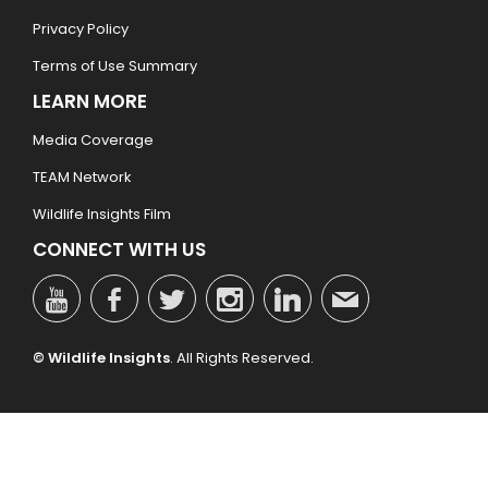
Privacy Policy
Terms of Use Summary
LEARN MORE
Media Coverage
TEAM Network
Wildlife Insights Film
CONNECT WITH US
© Wildlife Insights
. All Rights Reserved.