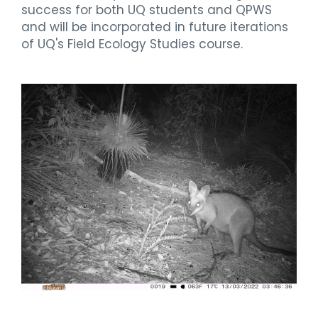
success for both UQ students and QPWS
and will be incorporated in future iterations
of UQ's Field Ecology Studies course.