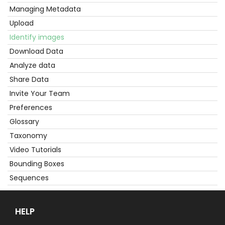
Started
Managing Metadata
Upload
Identify images
Download Data
Analyze data
Share Data
Invite Your Team
Preferences
Glossary
Taxonomy
Video Tutorials
Bounding Boxes
Sequences
HELP