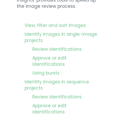
Insights’ provides tools to speed up
the image review process.
View, filter and sort images
Identify images in single-image
projects
Review identifications
Approve or edit
identifications
Using bursts
Identify images in sequence
projects
Review identifications
Approve or edit
identifications