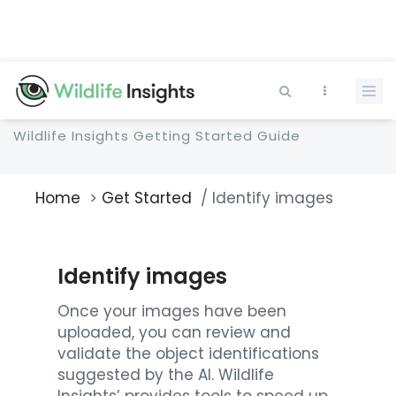
Skip
to
main
content
Wildlife Insights Getting Started Guide
Home
Get Started
Identify images
Breadcrumb
Identify images
Once your images have been
uploaded, you can review and
validate the object identifications
suggested by the AI. Wildlife