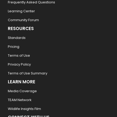
Frequently Asked Questions
Learning Center
Community Forum
RESOURCES
Standards
Pricing
Terms of Use
Privacy Policy
Terms of Use Summary
LEARN MORE
Media Coverage
TEAM Network
Wildlife Insights Film