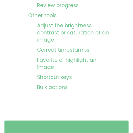
Review progress
Other tools
Adjust the brightness,
contrast or saturation of an
image
Correct timestamps
Favorite or highlight an
image
Shortcut keys
Bulk actions