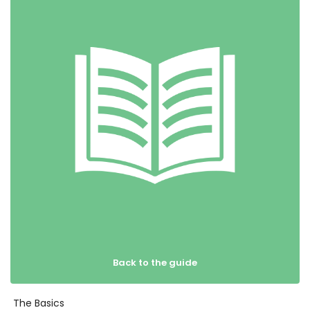
Back to the guide
The Basics
Get