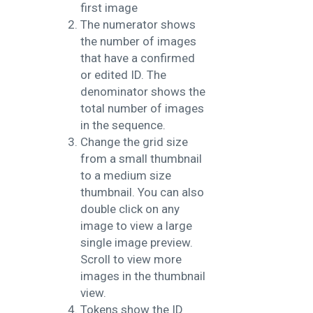
first image
The numerator shows
the number of images
that have a confirmed
or edited ID. The
denominator shows the
total number of images
in the sequence.
Change the grid size
from a small thumbnail
to a medium size
thumbnail. You can also
double click on any
image to view a large
single image preview.
Scroll to view more
images in the thumbnail
view.
Tokens show the ID