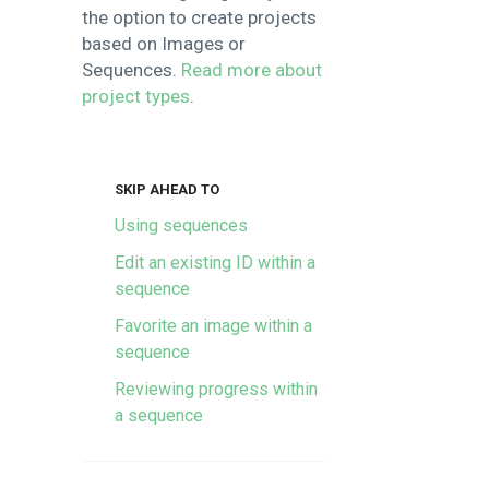
the option to create projects
based on Images or
Sequences.
Read more about
project types
.
SKIP AHEAD TO
Using sequences
Edit an existing ID within a
sequence
Favorite an image within a
sequence
Reviewing progress within
a sequence