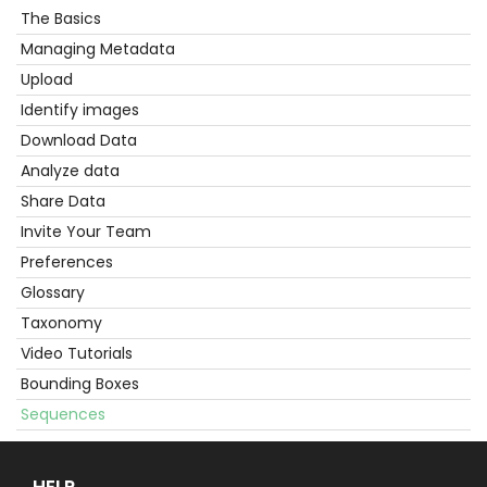
The Basics
Get
Started
Managing Metadata
Upload
Identify images
Download Data
Analyze data
Share Data
Invite Your Team
Preferences
Glossary
Taxonomy
Video Tutorials
Bounding Boxes
Sequences