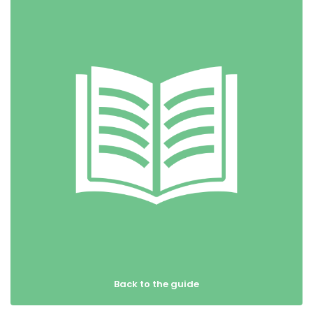
Back to the guide