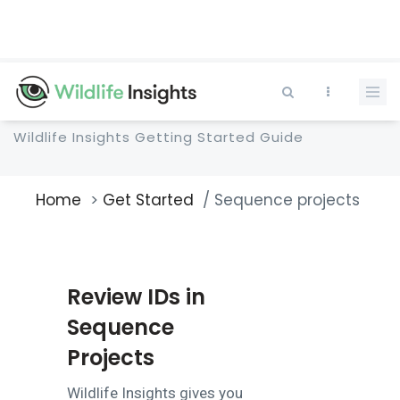
Skip
to
main
content
Wildlife Insights Getting Started Guide
Home
Get Started
Sequence projects
Breadcrumb
Review IDs in
Sequence
Projects
Wildlife Insights gives you