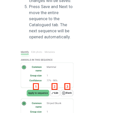
changes will be saved.
Press Save and Next to
move the entire
sequence to the
Catalogued tab. The
next sequence will be
opened automatically.