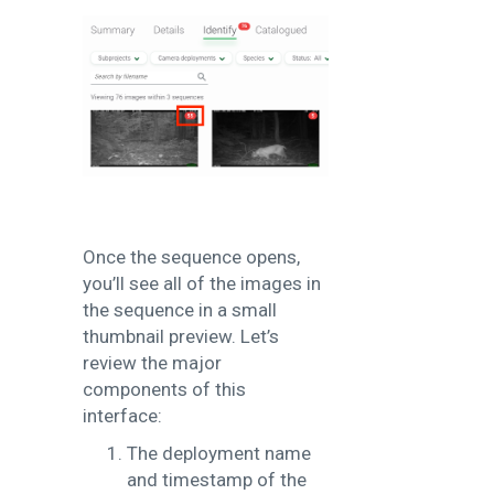
Once the sequence opens,
you’ll see all of the images in
the sequence in a small
thumbnail preview. Let’s
review the major
components of this
interface:
The deployment name
and timestamp of the