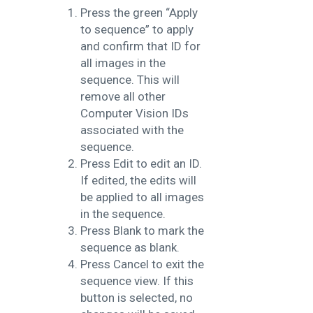
Press the green “Apply
to sequence” to apply
and confirm that ID for
all images in the
sequence. This will
remove all other
Computer Vision IDs
associated with the
sequence.
Press Edit to edit an ID.
If edited, the edits will
be applied to all images
in the sequence.
Press Blank to mark the
sequence as blank.
Press Cancel to exit the
sequence view. If this
button is selected, no