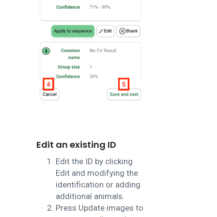
Edit an existing ID
Edit the ID by clicking
Edit and modifying the
identification or adding
additional animals.
Press Update images to