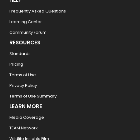
HELP
Frequently Asked Questions
Learning Center
Community Forum
RESOURCES
Standards
Pricing
Terms of Use
Privacy Policy
Terms of Use Summary
LEARN MORE
Media Coverage
TEAM Network
Wildlife Insights Film