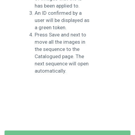
has been applied to.
An ID confirmed by a
user will be displayed as
a green token.
Press Save and next to
move all the images in
the sequence to the
Catalogued page. The
next sequence will open
automatically.