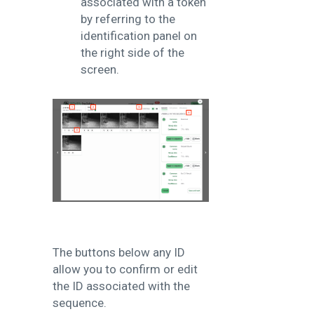
associated with a token
by referring to the
identification panel on
the right side of the
screen.
The buttons below any ID
allow you to confirm or edit
the ID associated with the
sequence.