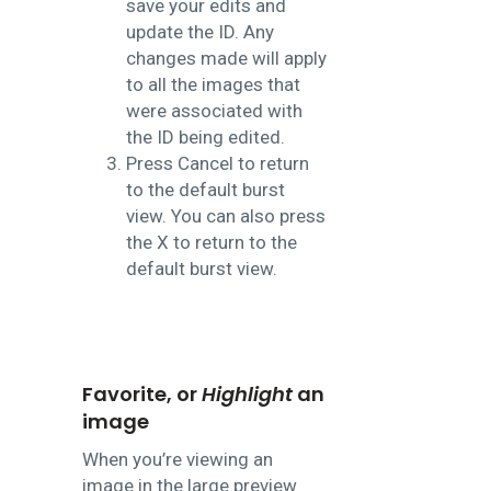
save your edits and
update the ID. Any
changes made will apply
to all the images that
were associated with
the ID being edited.
Press Cancel to return
to the default burst
view. You can also press
the X to return to the
default burst view.
Favorite, or
Highlight
an
image
When you’re viewing an
image in the large preview