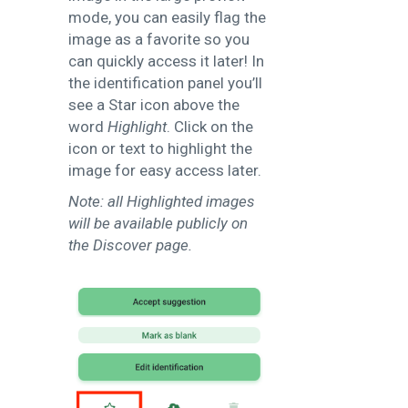
mode, you can easily flag the
image as a favorite so you
can quickly access it later! In
the identification panel you’ll
see a Star icon above the
word
Highlight
. Click on the
icon or text to highlight the
image for easy access later.
Note: all Highlighted images
will be available publicly on
the Discover page.