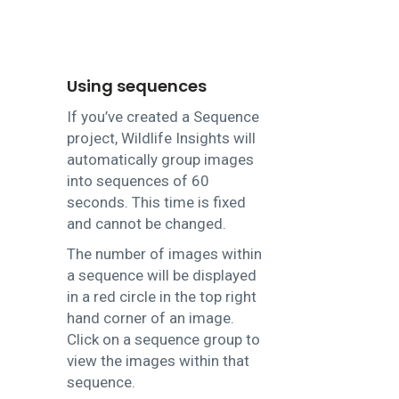
Using sequences
If you’ve created a Sequence
project, Wildlife Insights will
automatically group images
into sequences of 60
seconds. This time is fixed
and cannot be changed.
The number of images within
a sequence will be displayed
in a red circle in the top right
hand corner of an image.
Click on a sequence group to
view the images within that
sequence.