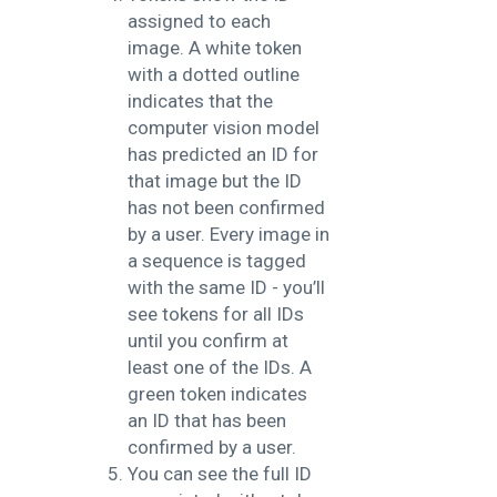
assigned to each
image. A white token
with a dotted outline
indicates that the
computer vision model
has predicted an ID for
that image but the ID
has not been confirmed
by a user. Every image in
a sequence is tagged
with the same ID - you’ll
see tokens for all IDs
until you confirm at
least one of the IDs.
A
green token indicates
an ID that has been
confirmed by a user.
You can see the full ID