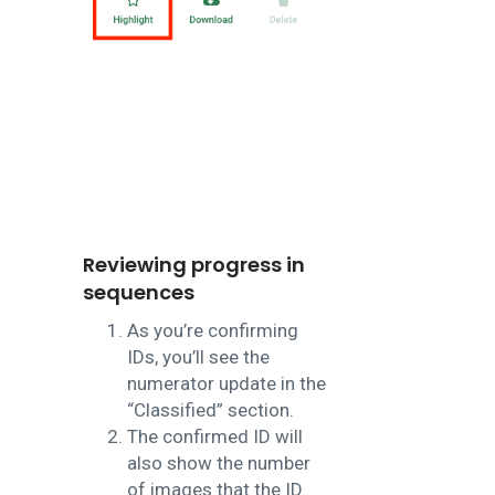
Reviewing progress in
sequences
As you’re confirming
IDs, you’ll see the
numerator update in the
“Classified” section.
The confirmed ID will
also show the number
of images that the ID