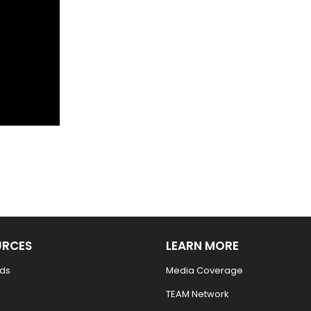
URCES
LEARN MORE
ds
Media Coverage
TEAM Network