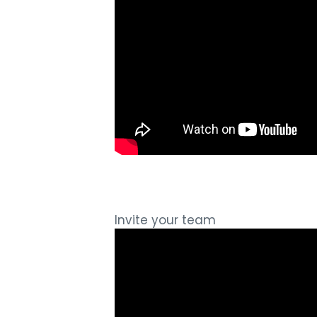
Invite your team