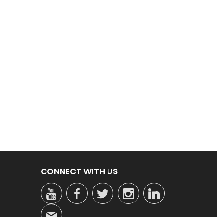
CONNECT WITH US