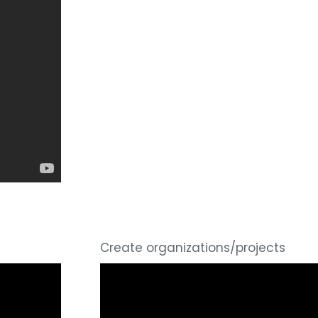
Create organizations/projects