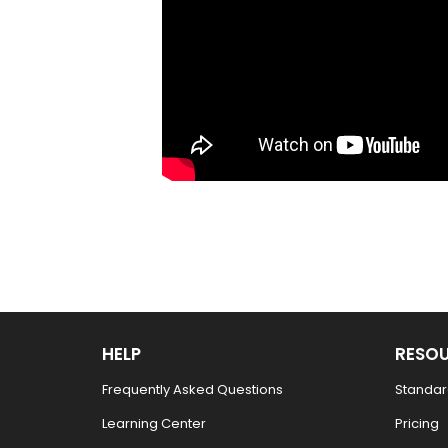
HELP
RESO
Frequently Asked Questions
Standar
Learning Center
Pricing