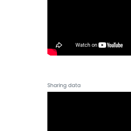
Sharing data