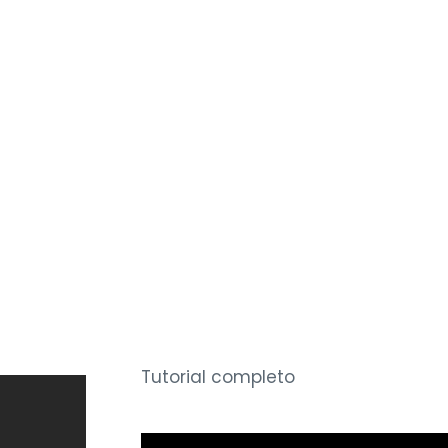
Tutorial completo