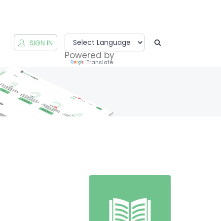
T
SIGN IN
Powered by
Translate