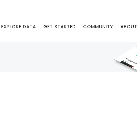
EXPLORE DATA
GET STARTED
COMMUNITY
ABOU