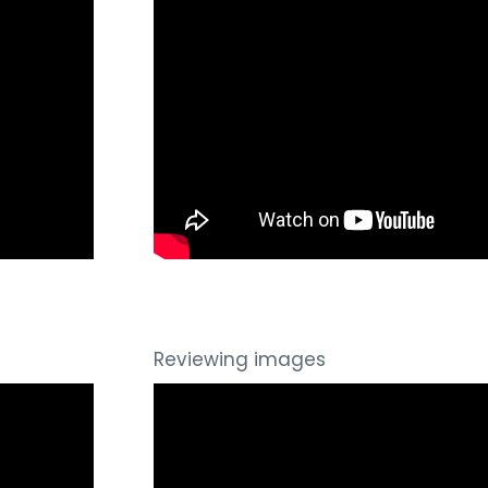
Reviewing images