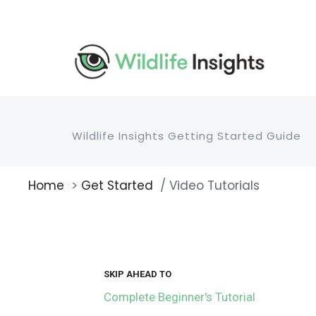
Skip
to
main
content
Wildlife Insights Getting Started Guide
Home
Get Started
Video Tutorials
Breadcrumb
SKIP AHEAD TO
Complete Beginner's Tutorial