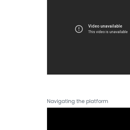
Navigating the platform