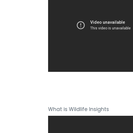
What is Wildlife Insights