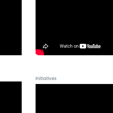
Initiatives