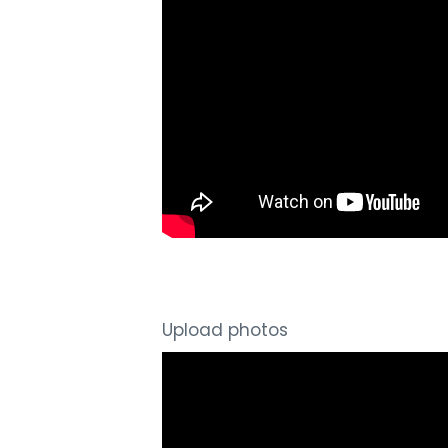
Upload photos