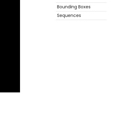
Bounding Boxes
Sequences