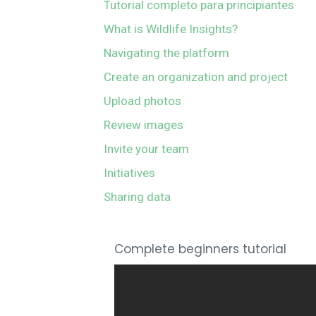
Tutorial completo para principiantes
What is Wildlife Insights?
Navigating the platform
Create an organization and project
Upload photos
Review images
Invite your team
Initiatives
Sharing data
Complete beginners tutorial