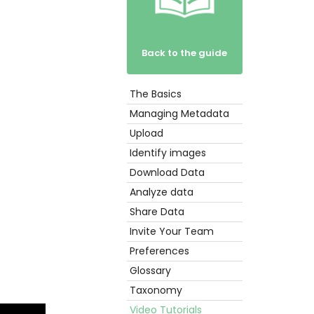
Back to the guide
The Basics
Get
Started
Managing Metadata
Upload
Identify images
Download Data
Analyze data
Share Data
Invite Your Team
Preferences
Glossary
Taxonomy
Video Tutorials